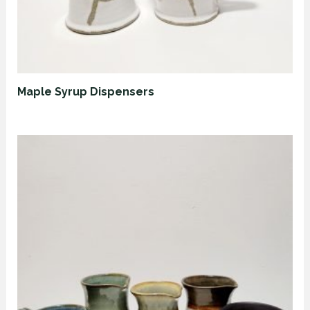
Maple Syrup Dispensers