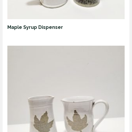
Maple Syrup Dispenser