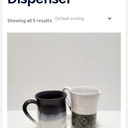
Showing all 5 results