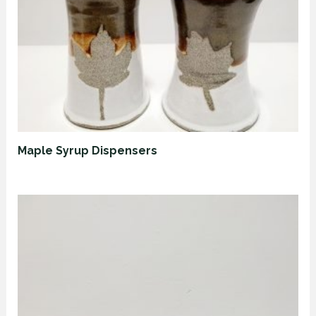
Maple Syrup Dispensers