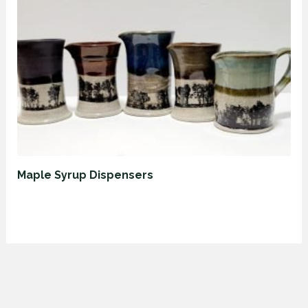
Maple Syrup Dispensers