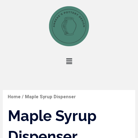
Skip
to
content
Menu
Home
/ Maple Syrup Dispenser
Maple Syrup
Dispenser