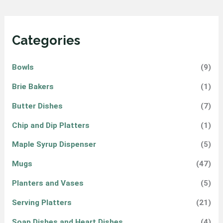
Categories
Bowls
(9)
Brie Bakers
(1)
Butter Dishes
(7)
Chip and Dip Platters
(1)
Maple Syrup Dispenser
(5)
Mugs
(47)
Planters and Vases
(5)
Serving Platters
(21)
Soap Dishes and Heart Dishes
(4)