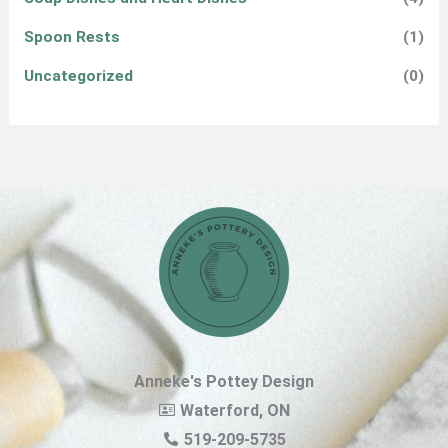
Spoon Rests
(1)
Uncategorized
(0)
Anneke's Pottey Design
Waterford, ON
519-209-5735