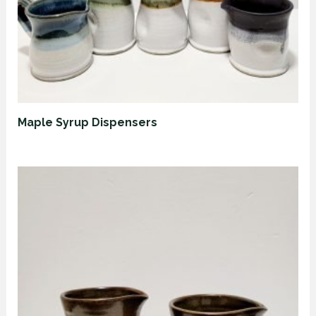
Maple Syrup Dispensers