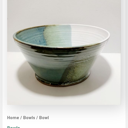
Home
/
Bowls
/ Bowl