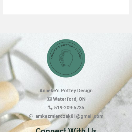
Anneke's Pottey Design
Waterford, ON
519-209-5735
amkazmierczak81@gmail.com
Connect With Us