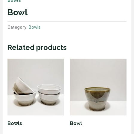
Bowls
Bowl
Category:
Bowls
Related products
Bowls
Bowl